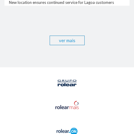
New location ensures continued service for Lagoa customers
ver mais