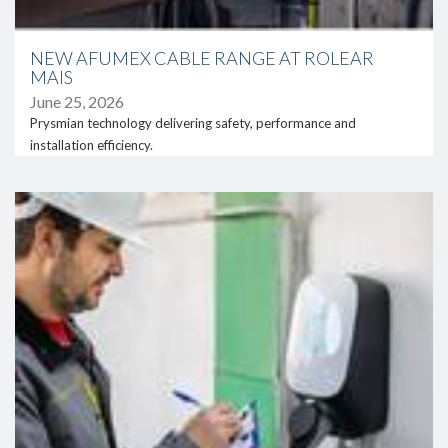
location of the facilities within the sensitive area of the Ria
Formosa Natural Park. These constraints required adapted
construction solutions without permanent ground fixation.
NEW AFUMEX CABLE RANGE AT ROLEAR
MAIS
In addition to the photovoltaic installation, the project also
involved an intervention at the transformation substation,
June 25, 2026
including reinforcement of protection and monitoring
Prysmian technology delivering safety, performance and
systems, as well as the reorganisation of electrical
installation efficiency.
infrastructures, ensuring full compliance with grid
requirements.
link
Throughout this process, Necton’s operations were
maintained without interruption, supported by temporary
energy solutions, which demonstrates Grupo Rolear’s
ability to deliver complex projects without compromising
the client’s activity.
Solar energy supporting competitiveness
This project represents an important step in Necton’s
strategy to reduce energy costs and improve operational
efficiency, while reinforcing its commitment to more
sustainable practices.