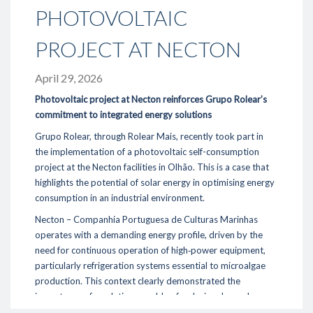
PHOTOVOLTAIC
- Oportunities / Available offers
- Corporate Social responsibility
PROJECT AT NECTON
Sustainability
April 29, 2026
- Environment
- Energy Efficiency
Photovoltaic project at Necton reinforces Grupo Rolear’s
- Fornecedores
commitment to integrated energy solutions
Grupo Rolear, through Rolear Mais, recently took part in
Reference Project
the implementation of a photovoltaic self-consumption
project at the Necton facilities in Olhão. This is a case that
Media
highlights the potential of solar energy in optimising energy
- News
consumption in an industrial environment.
- Photos & Video
Necton – Companhia Portuguesa de Culturas Marinhas
operates with a demanding energy profile, driven by the
Contacts
need for continuous operation of high‑power equipment,
particularly refrigeration systems essential to microalgae
289 860 300
production. This context clearly demonstrated the
contacto@rolear.pt
importance of a solution capable of reducing dependence
on the electrical grid while improving energy efficiency.