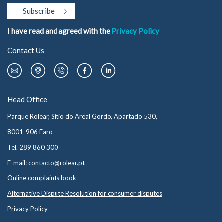
I have read and agreed with the
Privacy Policy
Contact Us
Head Office
Parque Rolear, Sitio do Areal Gordo, Apartado 530,
8001-906 Faro
Tel. 289 860 300
E-mail: contacto@rolear.pt
Online complaints book
Alternative Dispute Resolution for consumer disputes
Privacy Policy