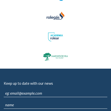
Keep up to date with our news