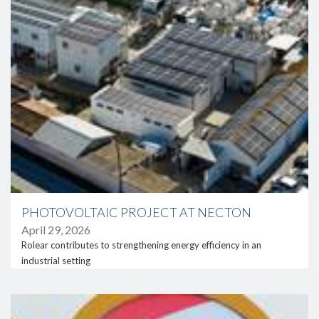
PHOTOVOLTAIC PROJECT AT NECTON
April 29, 2026
Rolear contributes to strengthening energy efficiency in an
industrial setting
link