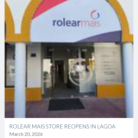
ROLEAR MAIS STORE REOPENS IN LAGOA
March 20, 2026