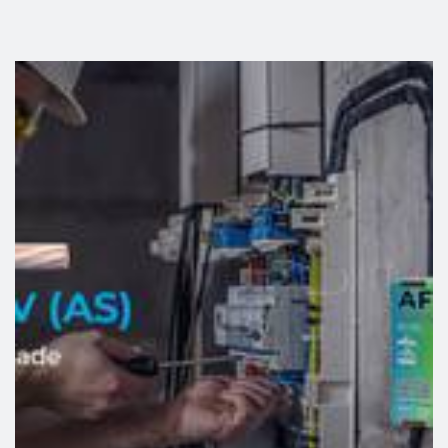
A phased, scalable solution tailored to the client’s needs
The project was implemented in two distinct phases,
link
following the evolution of Necton’s energy requirements.
In the first phase, a self-consumption production unit
(UPAC) with a capacity of 166 kWp was installed,
integrating high‑efficiency photovoltaic modules and
inverters. Subsequently, in response to increasing
operational needs, the installation was expanded, reaching
a total capacity of approximately 354 kWp, with
reinforcement of equipment, structures and monitoring
systems.
This progressive approach reflects one of the main
advantages of photovoltaic solutions: scalability, allowing
the system to grow in line with the client’s activity.
Technical integration and execution challenges
The system’s implementation took into account specific
technical and environmental requirements arising from the