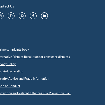
ontact Us
line complaints book
ternative Dispute Resolution for consumer disputes
ivacy Policy
okie Declaration
curity Advice and Fraud Information
de of Conduct
rruption and Related Offences Risk Prevention Plan