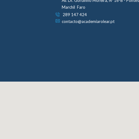
Av. Dr. Gordinho Moreira, Nº 16-B - Ponte
Marchil Faro
289 147 424
contacto@academiarolear.pt