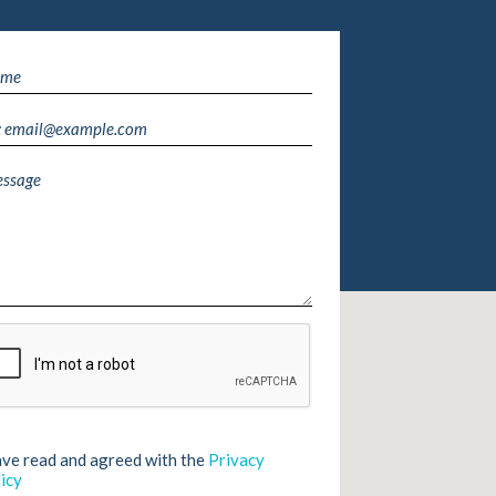
ave read and agreed with the
Privacy
icy