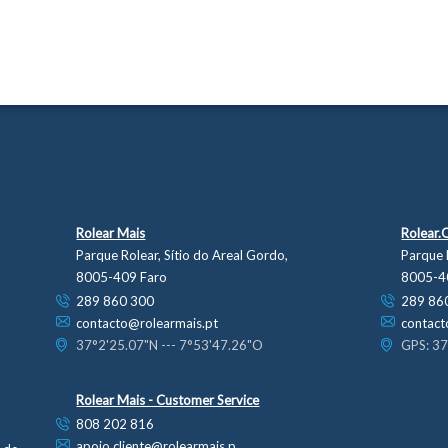
Rolear Mais
Rolear.
Parque Rolear, Sítio do Areal Gordo,
Parque 
8005-409 Faro
8005-4
289 860 300
289 86
contacto@rolearmais.pt
contact
37°2'25.07"N --- 7°53'47.26"O
GPS: 37
Rolear Mais - Customer Service
808 202 816
apoio.cliente@rolearmais.p