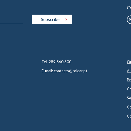
C
Tel. 289 860 300
On
E-mail: contacto@rolear.pt
Al
Pr
Co
Se
Co
Co