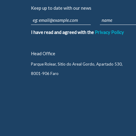
Keep up to date with our news
I have read and agreed with the
Privacy Policy
Head Office
Parque Rolear, Sitio do Areal Gordo, Apartado 530,
8001-906 Faro