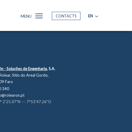
CONTACTS
EN
MENU
On - Soluções de Engenharia,
S.A.
Rolear, Sítio do Areal Gordo,
09 Faro
0 340
o@rolearon.pt
° 2'25.07"N --- 7°53'47.26"O