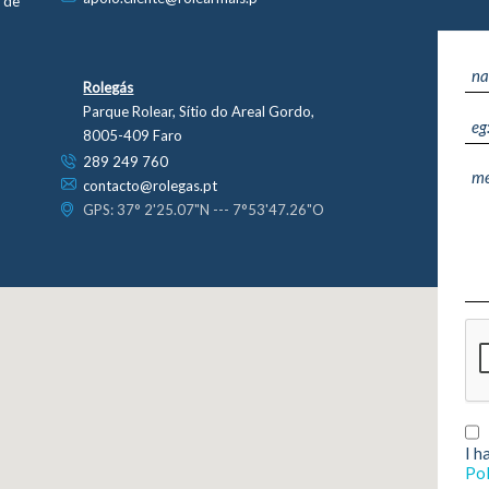
s de
Rolegás
Parque Rolear, Sítio do Areal Gordo,
8005-409 Faro
289 249 760
contacto@rolegas.pt
GPS: 37° 2'25.07"N --- 7°53'47.26"O
Home
Sustainability
- Environment
Activity Areas
- Energy Efficiency
I h
- Academia Rolear
- Fornecedores
Pol
- Generator Rentals