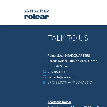
TALK TO US
Rolear S.A. - HEADQUARTERS
Parque Rolear, Sítio do Areal Gordo,
8005-409 Faro
289 860 300
contacto@rolear.pt
37°2'25.07"N --- 7°53'47.26"O
Academia Rolear