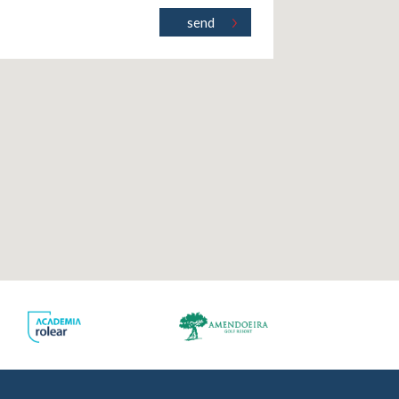
ct
.pt