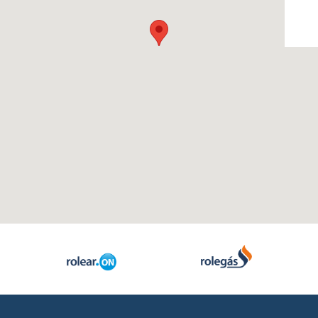
- Rolear Mais
Reference Proje
- Rolear.ON
Media
- Rolegás
- UPLive
- News
- Real Estate
- Photos & Video
Institutional
Contacts
- The Story
- Rolear Group
289 860 300
contacto@rolear
Human Resources
- Oportunities / Available offers
- Corporate Social responsibility