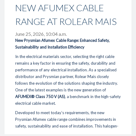
NEW AFUMEX CABLE
- Oportunities / Available offers
- Corporate Social responsibility
RANGE AT ROLEAR MAIS
Sustainability
June 25, 2026, 10:04 a.m.
- Environment
New Prysmian Afumex Cable Range: Enhanced Safety,
- Energy Efficiency
Sustainability and Installation Efficiency
- Fornecedores
In the electrical materials sector, selecting the right cable
Reference Project
remains a key factor in ensuring the safety, durability and
performance of any electrical installation. As a specialised
Media
distributor and Prysmian partner, Rolear Mais closely
- News
follows the evolution of the solutions shaping the industry.
- Photos & Video
One of the latest examples is the new generation of
AFUMEX® Class 750 V (AS)
, a benchmark in the high-safety
Contacts
electrical cable market.
Developed to meet today’s requirements, the new
Prysmian Afumex cable range combines improvements in
289 860 300
safety, sustainability and ease of installation. This halogen-
contacto@rolear.pt
free cable features low smoke emission and reduced