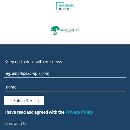
Keep up to date with our news
I have read and agreed with the
Privacy Policy
Contact Us