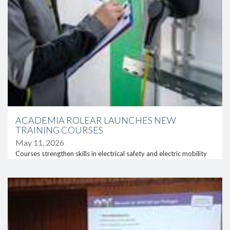
ACADEMIA ROLEAR LAUNCHES NEW
TRAINING COURSES
May 11, 2026
Courses strengthen skills in electrical safety and electric mobility
link