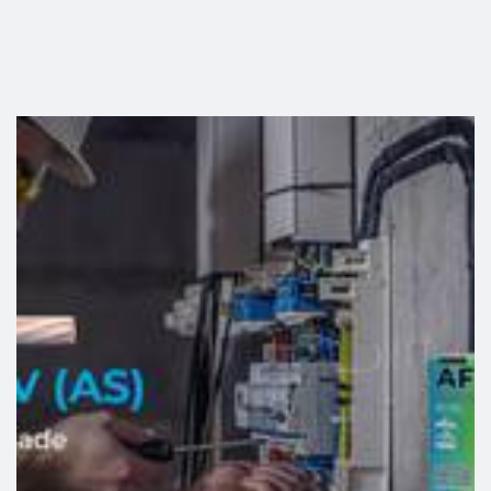
release of toxic and corrosive gases in the event of a fire,
helping to protect both people and property. With a
Cca-
s1b,d1,a1
classification, it does not propagate flames or
fire, making it particularly suitable for buildings where
safety is a critical requirement.
link
One of the key innovations of this new generation is related
to on-site installation. Thanks to a technology that delivers
29% greater sliding performance
than the market average,
the cable can be pulled through conduits and ducts more
easily, reducing installation effort and contributing to faster
and more efficient project execution. In addition, its design
simplifies stripping and handling, improving productivity for
professionals on site.
Sustainability is another cornerstone of this evolution. The
new Afumex is manufactured using recycled copper and
100% renewable electricity
, enabling a reduction of
approximately 24% in
CO₂ emissions
compared with
conventional solutions. The packaging has also been
redesigned and is now made from
100% recycled FSC-
certified cardboard, while offering improved strength for