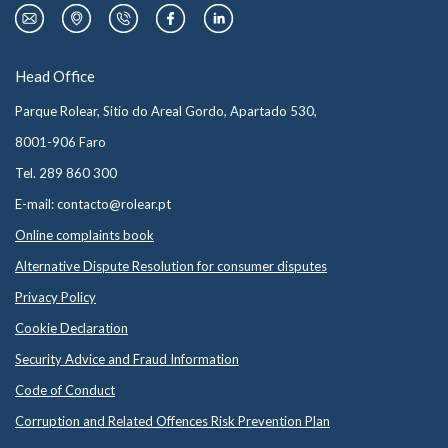
Head Office
Parque Rolear, Sitio do Areal Gordo, Apartado 530,
8001-906 Faro
Tel. 289 860 300
E-mail: contacto@rolear.pt
Online complaints book
Alternative Dispute Resolution for consumer disputes
Privacy Policy
Cookie Declaration
Security Advice and Fraud Information
Code of Conduct
Corruption and Related Offences Risk Prevention Plan