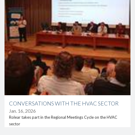
CONVERSATIONS WITH THE HVAC SECTOR
Jan. 16, 2026
Rolear takes part in the Regional Meetings Cycle on the HVAC
sector