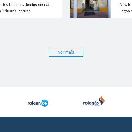
contacto@rolear
Human Resources
butes to strengthening energy
New loc
- Oportunities / Available offers
n industrial setting
Lagoa 
- Corporate Social responsibility
ver mais