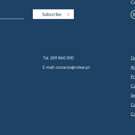
C
Tel. 289 860 300
On
E-mail: contacto@rolear.pt
Al
Pr
Co
Se
Co
Co