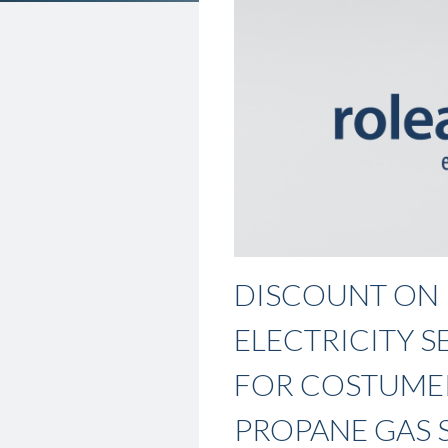
DISCOUNT ON
ELECTRICITY S
FOR COSTUME
PROPANE GAS 