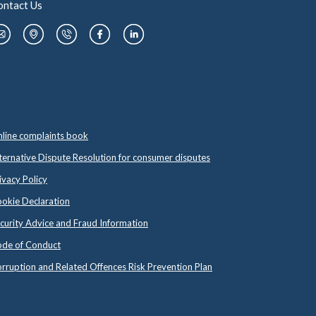
ontact Us
line complaints book
ternative Dispute Resolution for consumer disputes
ivacy Policy
okie Declaration
curity Advice and Fraud Information
de of Conduct
rruption and Related Offences Risk Prevention Plan