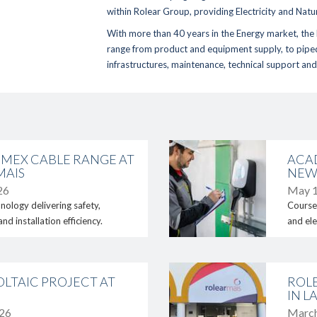
within
Rolear Group
, providing
Electricity
and
Natu
With more than 40 years in the Energy market, the 
range from
product and equipment supply
, to
pipe
infrastructures, maintenance, technical support
an
Home
Sustainability
- Environment
Activity Areas
- Energy Efficiency
- Academia Rolear
- Fornecedores
link
- Generator Rentals
MEX CABLE RANGE AT
ACA
- Rolear Mais
Reference Proje
MAIS
NEW
- Rolear.ON
26
May 1
Media
- Rolegás
nology delivering safety,
Courses
- UPLive
- News
d installation efficiency.
and ele
- Real Estate
- Photos & Video
Institutional
Contacts
link
- The Story
LTAIC PROJECT AT
ROL
- Rolear Group
IN L
289 860 300
026
March