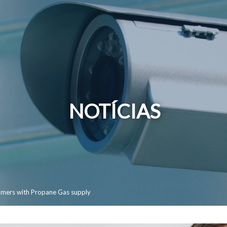
NOTÍCIAS
stumers with Propane Gas supply