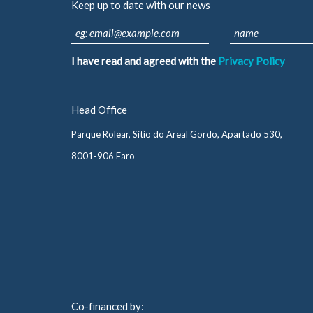
Keep up to date with our news
I have read and agreed with the
Privacy Policy
Head Office
Parque Rolear, Sitio do Areal Gordo, Apartado 530,
8001-906 Faro
Co-financed by: