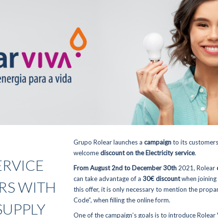
Grupo Rolear launches a
campaign
to its customers
welcome
discount on the Electricity service
.
ERVICE
From August 2nd to December 30th
2021, Rolear
can take advantage of a
30€ discount
when joining
RS WITH
this offer, it is only necessary to mention the prop
Code”, when filling the online form.
SUPPLY
One of the campaign’s goals is to introduce
Rolear 