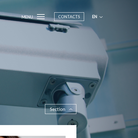
CONTACTS
EN
MENU
Section