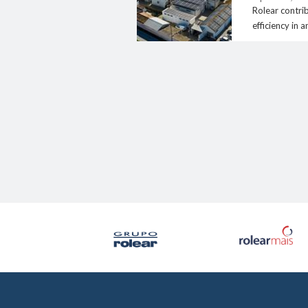
Rolear contri
efficiency in a