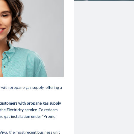
 with propane gas supply, offering a
customers with propane gas supply
 the
Electricity service
. To redeem
ane gas installation under “Promo
Viva
, the most recent business unit