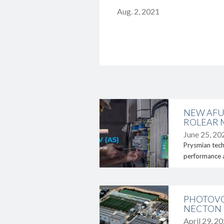
Aug. 2, 2021
link
NEW AFU
ROLEAR 
June 25, 20
Prysmian tech
performance an
link
PHOTOVO
NECTON
April 29, 2