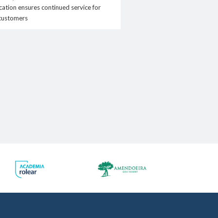
.pt
ation ensures continued service for
customers