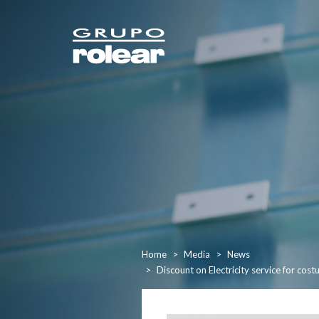
Home
Media
News
Discount on Electricity service for co