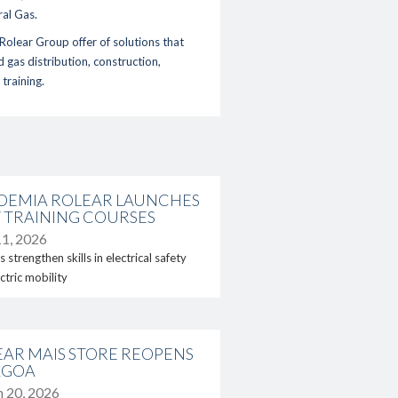
ral Gas
.
Rolear Group offer of solutions that
d gas distribution
,
construction,
d
training
.
DEMIA ROLEAR LAUNCHES
ct
 TRAINING COURSES
1, 2026
 strengthen skills in electrical safety
ctric mobility
EAR MAIS STORE REOPENS
AGOA
 20, 2026