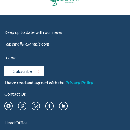
- Oportunities / Available offers
- Corporate Social responsibility
Sustainability
Keep up to date with our news
- Environment
- Energy Efficiency
- Fornecedores
Reference Project
Media
- News
I have read and agreed with the
Privacy Policy
- Photos & Video
Contact Us
Contacts
289 860 300
contacto@rolear.pt
Head Office