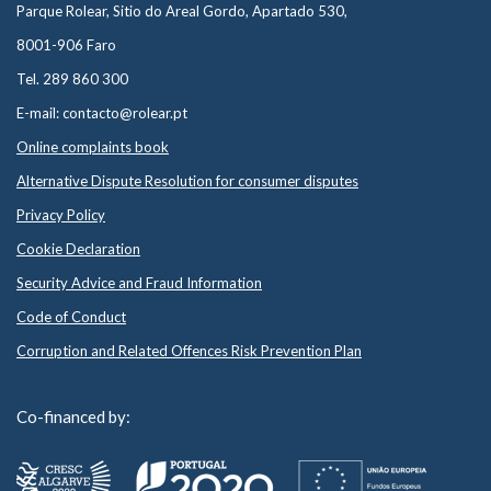
Parque Rolear, Sitio do Areal Gordo, Apartado 530,
8001-906 Faro
Tel. 289 860 300
E-mail: contacto@rolear.pt
Online complaints book
Alternative Dispute Resolution for consumer disputes
Privacy Policy
Cookie Declaration
Security Advice and Fraud Information
Code of Conduct
Corruption and Related Offences Risk Prevention Plan
Co-financed by: