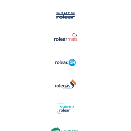
EN
Home
Activity Areas
- Academia Rolear
- Generator Rentals
- Rolear Mais
- Rolear.ON
- Rolegás
- UPLive
- Real Estate
Institutional
- The Story
- Rolear Group
Human Resources