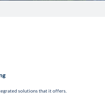
ing
grated solutions that it offers.