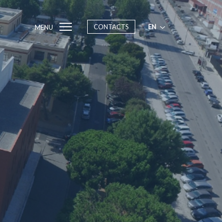
CONTACTS
EN
MENU