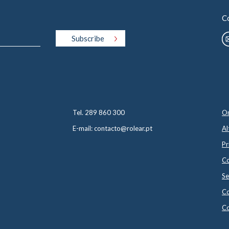
C
Tel. 289 860 300
On
E-mail: contacto@rolear.pt
Al
Pr
Co
Se
Co
Co