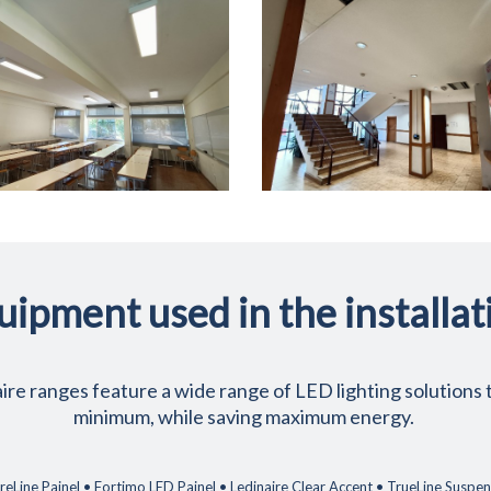
uipment used in the installat
re ranges feature a wide range of LED lighting solutions t
minimum, while saving maximum energy.
eLine Painel • Fortimo LED Painel • Ledinaire Clear Accent • TrueLine Susp