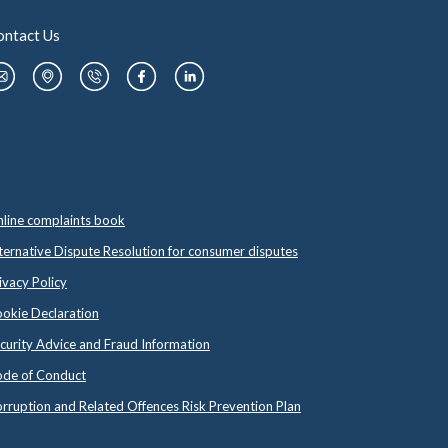
ontact Us
line complaints book
ternative Dispute Resolution for consumer disputes
ivacy Policy
okie Declaration
curity Advice and Fraud Information
de of Conduct
rruption and Related Offences Risk Prevention Plan