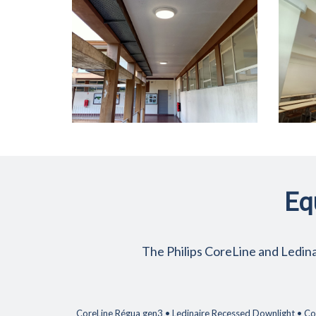
Eq
The Philips CoreLine and Ledinai
CoreLine Régua gen3 • Ledinaire Recessed Downlight • Cor