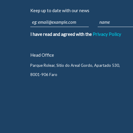
Keep up to date with our news
I have read and agreed with the
Privacy Policy
Head Office
Parque Rolear, Sitio do Areal Gordo, Apartado 530,
8001-906 Faro