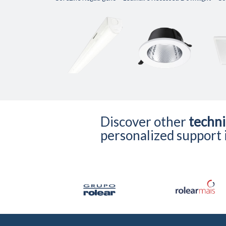
Discover other
techni
personalized support i