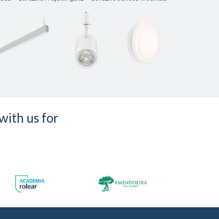
with us for