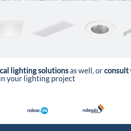
cal lighting solutions
as well, or
consult
n your lighting project