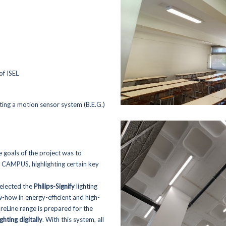
of ISEL
ing a motion sensor system (B.E.G.)
e goals of the project was to
re CAMPUS, highlighting certain key
Home
Sustainability
selected the
Philips-Signify
lighting
- Environment
-how in energy-efficient and high-
Activity Areas
- Energy Efficiency
oreLine range is prepared for the
- Academia Rolear
- Fornecedores
ighting digitally
. With this system, all
- Generator Rentals