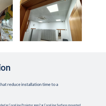
ion
hat reduce installation time to a
ended • CoreLine Projetor gen2 • CoreLine Surface-mounted