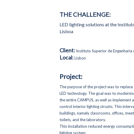
THE CHALLENGE:
LED lighting solutions at the Institu
Lisboa
Client:
Instituto Superior de Engenharia 
Local:
Lisbon
Project:
The purpose of the project was to replace o
LED technology. The goal was to modernise 
the entire CAMPUS, as well as implement a
control interior lighting circuits. This in
buildings, namely classrooms, offices, mee
toilets, and the laboratory.
This installation reduced energy consump
lighting system.