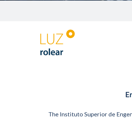
E
The Instituto Superior de Engen