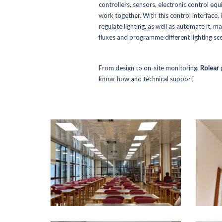
controllers, sensors, electronic control equ
work together. With this control interface, i
regulate lighting, as well as automate it, ma
fluxes and programme different lighting sce
From design to on-site monitoring,
Rolear
know-how and technical support.