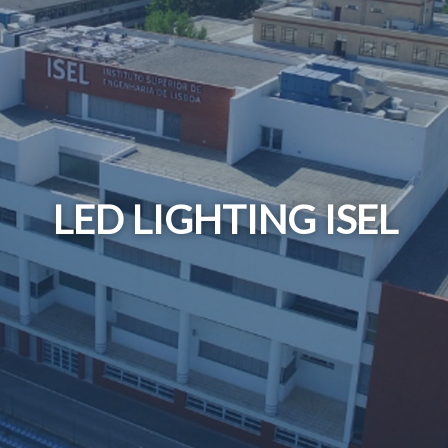
LED LIGHTING ISEL