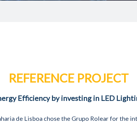
REFERENCE PROJECT
nergy Efficiency by investing in LED Light
haria de Lisboa chose the Grupo Rolear for the inte