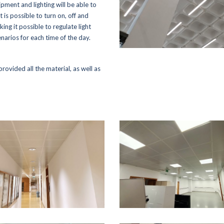
ipment and lighting will be able to
- Rolear Mais
Reference Proje
t is possible to turn on, off and
- Rolear.ON
king it possible to regulate light
Media
- Rolegás
narios for each time of the day.
- UPLive
- News
- Real Estate
- Photos & Video
provided all the material, as well as
Institutional
Contacts
- The Story
- Rolear Group
289 860 300
contacto@rolear
Human Resources
- Oportunities / Available offers
- Corporate Social responsibility