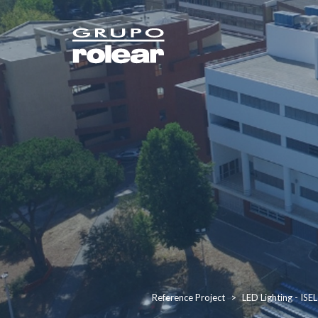
Reference Project
LED Lighting - ISEL