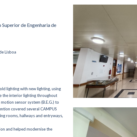
to Superior de Engenharia de
de Lisboa
ld lighting with new lighting, using
the interior lighting throughout
 motion sensor system (B.E.G.) to
tervention covered several CAMPUS
ting rooms, hallways and entryways,
tion and helped modernise the