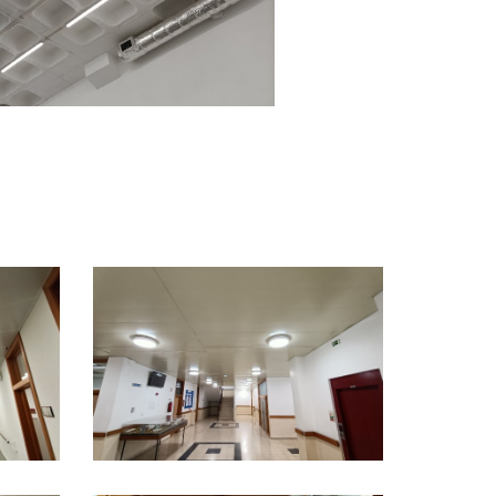
ct
.pt