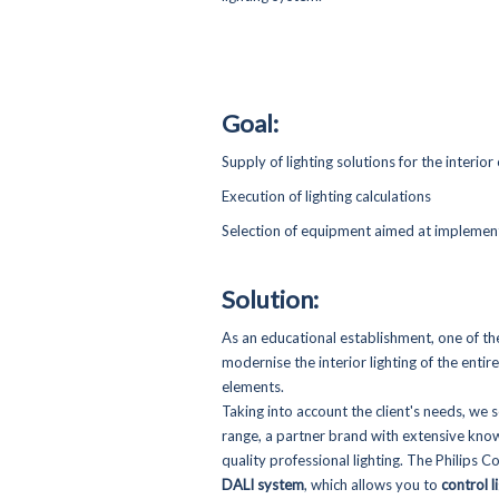
Goal:
Supply of lighting solutions for the interior 
Execution of lighting calculations
Selection of equipment aimed at implement
Solution:
As an educational establishment, one of th
modernise the interior lighting of the enti
elements.
Taking into account the client's needs, we 
range, a partner brand with extensive know
quality professional lighting. The Philips C
DALI system
, which allows you to
control l